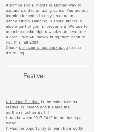
Kizomba social nights is another way to
experience this amazing dance. You are not
learning kizomba to only practice in a
dance studio. Dancing in social nights is
also a part of your improvement. We use to
organize social nights weekly until we took
a break. We will slowly bring them back to
you this fall 2024.
Check
our events facebook page
to see if
it's rolling...
Festival
K-Iceland Festival
is the only kizomba
festival in Iceland and it's also the
northernmost on Earth!
It ran between 2017-2019 before taking a
break.
It was the opportunity to learn from world-