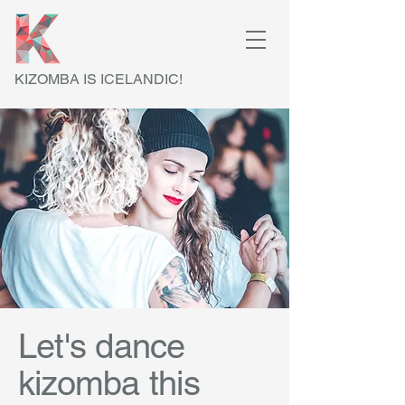
KIZOMBA IS ICELANDIC!
Let's dance
kizomba this