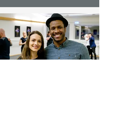
Contact Us
Messenger
Email
Ground ehf.