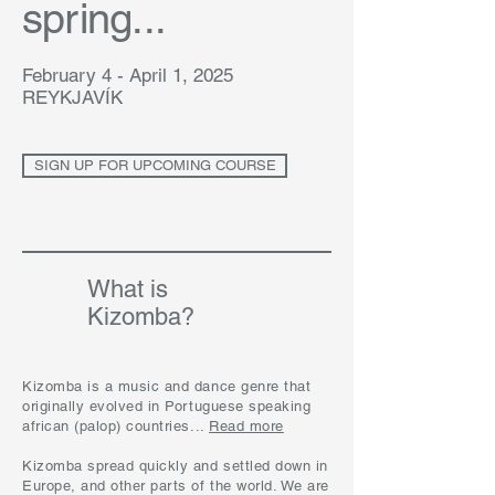
spring...
February 4 - April 1, 2025
REYKJAVÍK
SIGN UP FOR UPCOMING COURSE
What is
Kizomba?
Kizomba is a music and dance genre that
originally evolved in Portuguese speaking
african (palop) countries...
Read more
Kizomba spread quickly and settled down in
Europe, and other parts of the world. We are