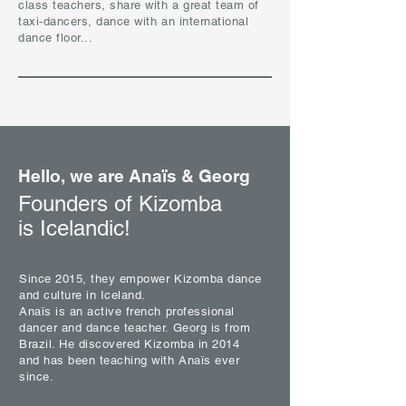
class teachers, share with a great team of
taxi-dancers, dance with an international
dance floor...
Hello, we are Anaïs & Georg
Founders of Kizomba
is Icelandic!
Since 2015, they empower Kizomba dance
and culture in Iceland.
Anaïs is an active french professional
dancer and dance teacher. Georg is from
Brazil. He discovered Kizomba in 2014
and has been teaching with Anaïs ever
since.