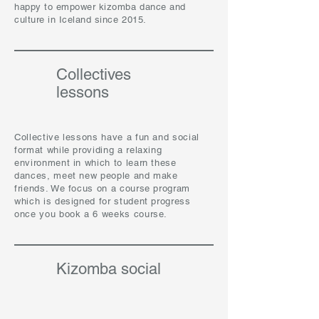
happy to empower kizomba dance and
culture in Iceland since 2015.
Collectives
lessons
Collective lessons have a fun and social
format while providing a relaxing
environment in which to learn these
dances, meet new people and make
friends. We focus on a course program
which is designed for student progress
once you book a 6 weeks course.
Kizomba social